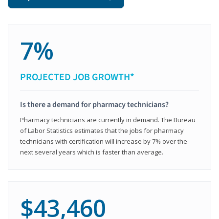
7%
PROJECTED JOB GROWTH*
Is there a demand for pharmacy technicians?
Pharmacy technicians are currently in demand. The Bureau
of Labor Statistics estimates that the jobs for pharmacy
technicians with certification will increase by 7% over the
next several years which is faster than average.
$43,460