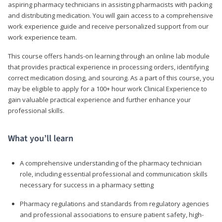
aspiring pharmacy technicians in assisting pharmacists with packing
and distributing medication. You will gain access to a comprehensive
work experience guide and receive personalized support from our
work experience team.
This course offers hands-on learning through an online lab module
that provides practical experience in processing orders, identifying
correct medication dosing, and sourcing. As a part of this course, you
may be eligible to apply for a 100+ hour work Clinical Experience to
gain valuable practical experience and further enhance your
professional skills.
What you’ll learn
A comprehensive understanding of the pharmacy technician
role, including essential professional and communication skills
necessary for success in a pharmacy setting
Pharmacy regulations and standards from regulatory agencies
and professional associations to ensure patient safety, high-