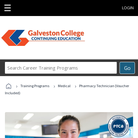
☰
LOGIN
Search
Go
Career
Training
›
›
›
Programs
Training Programs
Medical
Pharmacy Technician (Voucher
Included)