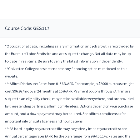
Course Code:
GES117
*Occupational data, including salary information and job growth are provided by
the Bureau of Labor Statistics and are subject to change. Not all data may be up-
to-date in real-time. Be sure to verify the latest information independently.
**Galveston College does not endorse any financing option mentioned on this
website.
***Affirm Disclosure: Rates from 0–36% APR. For example, a $2000 purchase might
cost $96.97/mo over 24 months at 15% APR. Payment options through Affirm are
subject to an eligibility check, may not be available everywhere, and are provided
by these lending partners: affirm.com/lenders. Options depend on your purchase
amount, and a down payment may be required. See affirm.com/licenses for
important info on state licenses and notifications.
****A hard inquiry on your credit file may negatively impact your credit score.
Annual percentage rates (APR) for the plan range from 9% to 11%; Rates and the