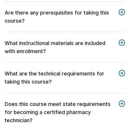
Are there any prerequisites for taking this
course?
What instructional materials are included
with enrollment?
What are the technical requirements for
taking this course?
Does this course meet state requirements
for becoming a certified pharmacy
technician?