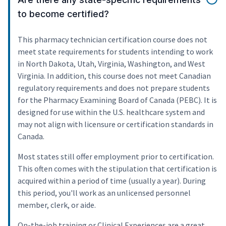
to become certified?
This pharmacy technician certification course does not
meet state requirements for students intending to work
in North Dakota, Utah, Virginia, Washington, and West
Virginia. In addition, this course does not meet Canadian
regulatory requirements and does not prepare students
for the Pharmacy Examining Board of Canada (PEBC). It is
designed for use within the U.S. healthcare system and
may not align with licensure or certification standards in
Canada.
Most states still offer employment prior to certification.
This often comes with the stipulation that certification is
acquired within a period of time (usually a year). During
this period, you'll work as an unlicensed personnel
member, clerk, or aide.
On-the-job training or Clinical Experiences are a great