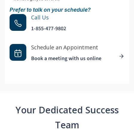
Prefer to talk on your schedule?
Call Us
1-855-477-9802
Schedule an Appointment
Book a meeting with us online
Your Dedicated Success
Team