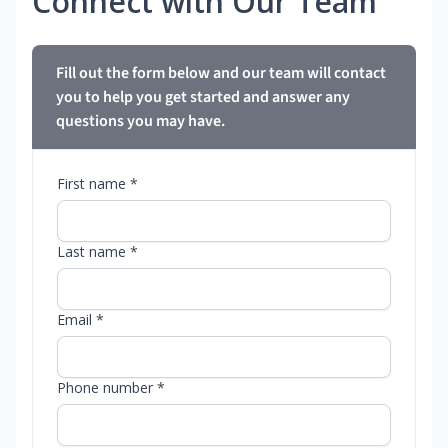
Connect with Our Team
Fill out the form below and our team will contact
you to help you get started and answer any
questions you may have.
First name *
Last name *
Email *
Phone number *