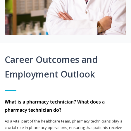
Career Outcomes and
Employment Outlook
What is a pharmacy technician? What does a
pharmacy technician do?
As a vital part of the healthcare team, pharmacy technicians play a
crucial role in pharmacy operations, ensuring that patients receive