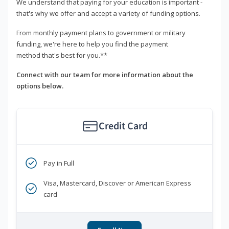
We understand that paying for your education is important -
that's why we offer and accept a variety of funding options.
From monthly payment plans to government or military
funding, we're here to help you find the payment
method that's best for you.**
Connect with our team for more information about the
options below.
Credit Card
Pay in Full
Visa, Mastercard, Discover or American Express
card