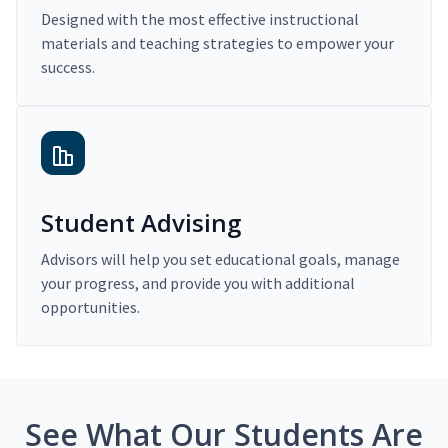
Designed with the most effective instructional
materials and teaching strategies to empower your
success.
Student Advising
Advisors will help you set educational goals, manage
your progress, and provide you with additional
opportunities.
See What Our Students Are