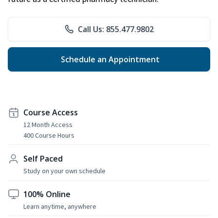
Call Us: 855.477.9802
Schedule an Appointment
Course Access
12 Month Access
400 Course Hours
Self Paced
Study on your own schedule
100% Online
Learn anytime, anywhere