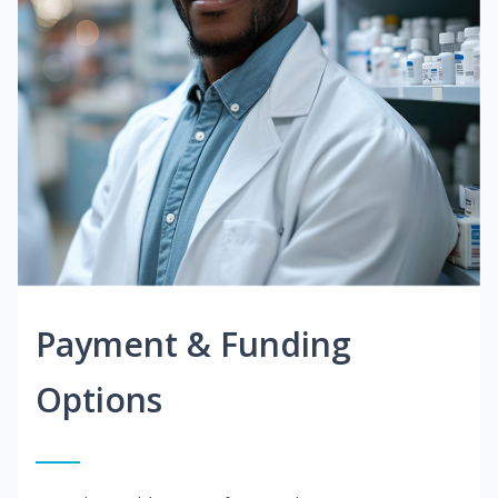
Payment & Funding
Options