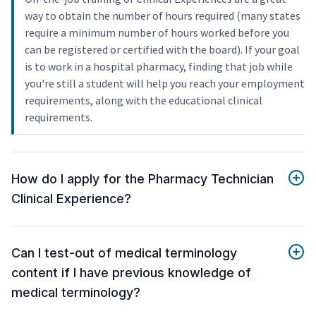
way to obtain the number of hours required (many states
require a minimum number of hours worked before you
can be registered or certified with the board). If your goal
is to work in a hospital pharmacy, finding that job while
you're still a student will help you reach your employment
requirements, along with the educational clinical
requirements.
How do I apply for the Pharmacy Technician
Clinical Experience?
Can I test-out of medical terminology
content if I have previous knowledge of
medical terminology?