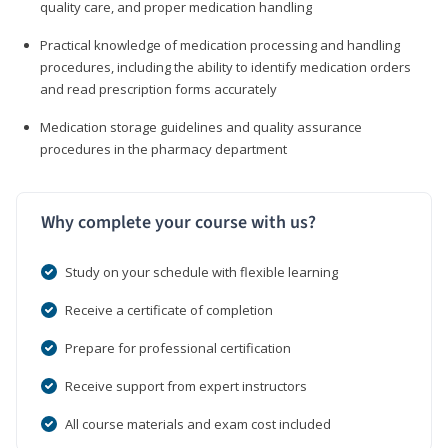
quality care, and proper medication handling
Practical knowledge of medication processing and handling
procedures, including the ability to identify medication orders
and read prescription forms accurately
Medication storage guidelines and quality assurance
procedures in the pharmacy department
Why complete your course with us?
Study on your schedule with flexible learning
Receive a certificate of completion
Prepare for professional certification
Receive support from expert instructors
All course materials and exam cost included