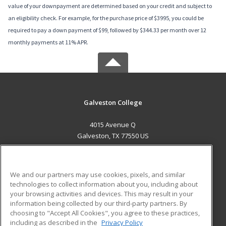
value of your downpayment are determined based on your credit and subject to
an eligibility check. For example, for the purchase price of $3995, you could be
required to pay a down payment of $99, followed by $344.33 per month over 12
monthly payments at 11% APR.
Galveston College
4015 Avenue Q
Galveston, TX 77550 US
MAIN CONTENT
Career Training
We and our partners may use cookies, pixels, and similar
technologies to collect information about you, including about
ADDITIONAL RESOURCES
your browsing activities and devices. This may result in your
information being collected by our third-party partners. By
Military
Student Blog
choosing to "Accept All Cookies", you agree to these practices,
Financial Assistance
including as described in the
Privacy Policy