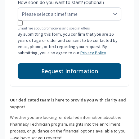
How soon do you want to start? (Optional)
Email me about promotions and special offers.
By submitting this form, you confirm that you are 16
years of age or older and consent to be contacted by
email, phone, or text regarding your request. By
submitting, you also agree to our
Privacy Policy
.
Request Information
Our dedicated team is here to provide you with clarity and
support.
Whether you are looking for detailed information about the
Pharmacy Technician program, insights into the enrollment
process, or guidance on the financial options available to you
—we have got you covered!