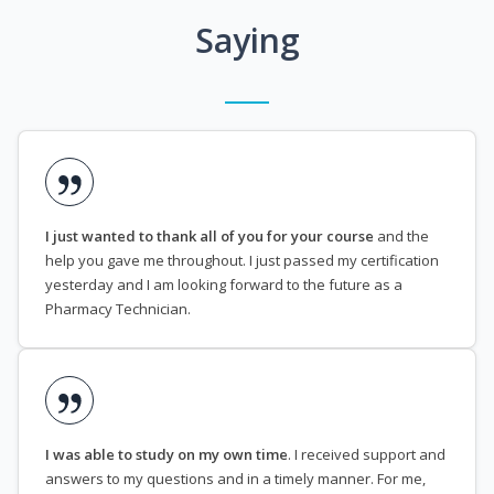
Saying
I just wanted to thank all of you for your course
and the
help you gave me throughout. I just passed my certification
yesterday and I am looking forward to the future as a
Pharmacy Technician.
I was able to study on my own time
. I received support and
answers to my questions and in a timely manner. For me,