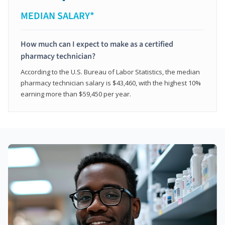
MEDIAN SALARY*
How much can I expect to make as a certified
pharmacy technician?
According to the U.S. Bureau of Labor Statistics, the median
pharmacy technician salary is $43,460, with the highest 10%
earning more than $59,450 per year.