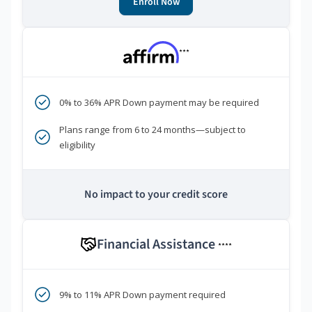
Enroll Now
***
0% to 36% APR Down payment may be required
Plans range from 6 to 24 months—subject to
eligibility
No impact to your credit score
Financial Assistance
****
9% to 11% APR Down payment required