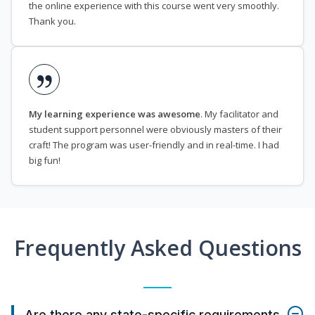
the online experience with this course went very smoothly.
Thank you.
My learning experience was awesome
. My facilitator and
student support personnel were obviously masters of their
craft! The program was user-friendly and in real-time. I had
big fun!
Frequently Asked Questions
Are there any state-specific requirements