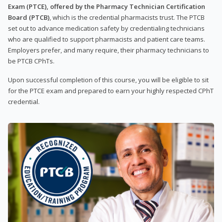
Exam (PTCE), offered by the Pharmacy Technician Certification
Board (PTCB)
, which is the credential pharmacists trust. The PTCB
set out to advance medication safety by credentialing technicians
who are qualified to support pharmacists and patient care teams.
Employers prefer, and many require, their pharmacy technicians to
be PTCB CPhTs.
Upon successful completion of this course, you will be eligible to sit
for the PTCE exam and prepared to earn your highly respected CPhT
credential.