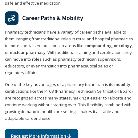
safe and effective medication.
Career Paths & Mobility
Pharmacy technicians have a variety of career paths available to
them, ranging from traditional roles in retail and hospital pharmacies
to more specialized positions in areas like
compounding
,
oncology
,
or
nuclear pharmacy
. With additional training and certification, they
can move into roles such as pharmacy technician supervisors,
educators, or even transition into pharmaceutical sales or
regulatory affairs.
One of the key advantages of a pharmacy technician is its
mobility
-
certifications like the PTCB (Pharmacy Technician Certification Board)
are recognized across many states, making it easier to relocate and
continue working without starting over. This flexibility combined with
growing demand in healthcare settings, makes it a stable and
adaptable career choice.
Request More Information