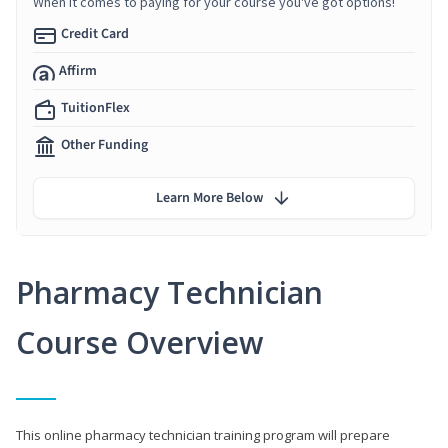
When it comes to paying for your course you've got options!
Credit Card
Affirm
TuitionFlex
Other Funding
Learn More Below
Pharmacy Technician
Course Overview
This online pharmacy technician training program will prepare