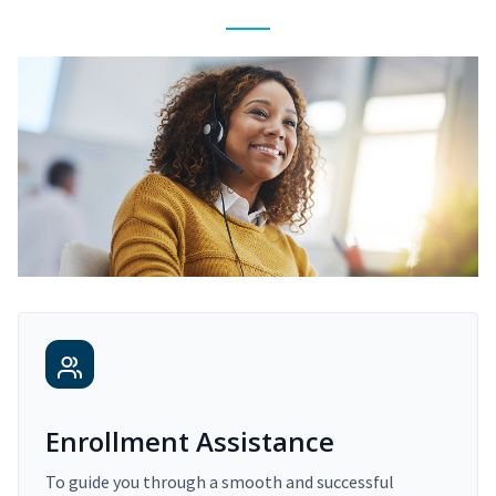
Enrollment Assistance
To guide you through a smooth and successful