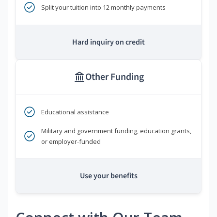
Split your tuition into 12 monthly payments
Hard inquiry on credit
Other Funding
Educational assistance
Military and government funding, education grants,
or employer-funded
Use your benefits