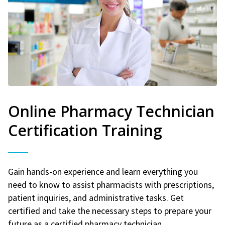
Online Pharmacy Technician
Certification Training
Gain hands-on experience and learn everything you
need to know to assist pharmacists with prescriptions,
patient inquiries, and administrative tasks. Get
certified and take the necessary steps to prepare your
future as a certified pharmacy technician.