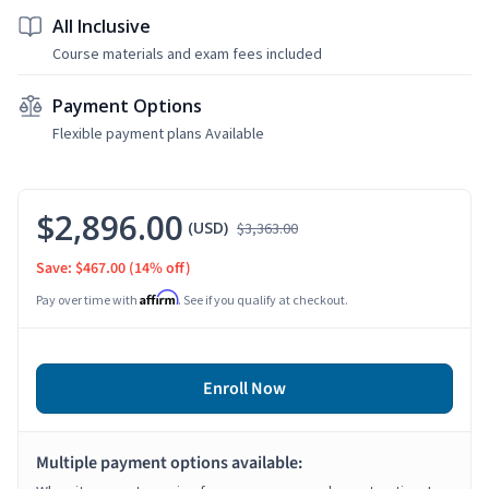
All Inclusive
Course materials and exam fees included
Payment Options
Flexible payment plans Available
$2,896.00
(USD)
$3,363.00
Save: $467.00
(14% off)
Affirm
Pay over time with
. See if you qualify at checkout.
Enroll Now
Multiple payment options available: