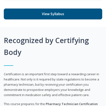
View Syllabus
Recognized by Certifying
Body
Certification is an important first step toward a rewarding career in
healthcare. Not only is it required by state regulations to become a
pharmacy technician, but by receiving your certification you
demonstrate to prospective employers your knowledge and
commitment in medication safety and effective patient care.
This course prepares for the
Pharmacy Technician Certification