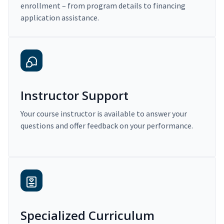
enrollment – from program details to financing
application assistance.
Instructor Support
Your course instructor is available to answer your
questions and offer feedback on your performance.
Specialized Curriculum